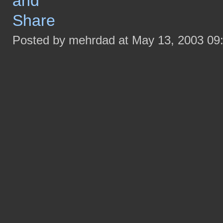
Posted by mehrdad at May 13, 2003 09