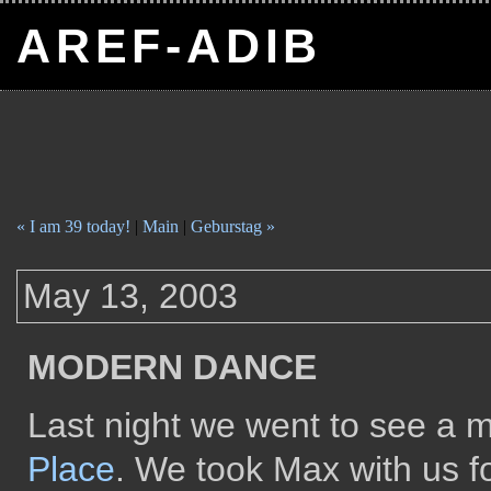
AREF-ADIB
« I am 39 today!
|
Main
|
Geburstag »
May 13, 2003
MODERN DANCE
Last night we went to see a
Place
. We took Max with us for