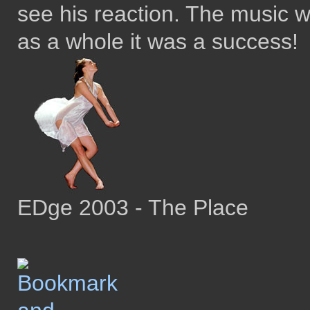
see his reaction. The music 
as a whole it was a success!
EDge 2003 - The Place