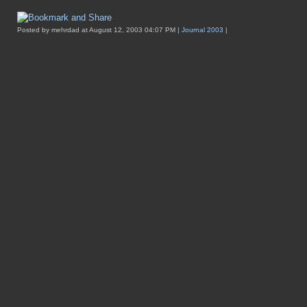
Posted by mehrdad at August 12, 2003 04:07 PM |
Journal 2003
|