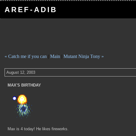
AREF-ADIB
« Catch me if you can
|
Main
|
Mutant Ninja Tony »
August 12, 2003
MAX'S BIRTHDAY
Max is 4 today! He likes fireworks.