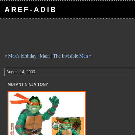
AREF-ADIB
« Max's birthday
|
Main
|
The Invisible Man »
August 14, 2003
MUTANT NINJA TONY