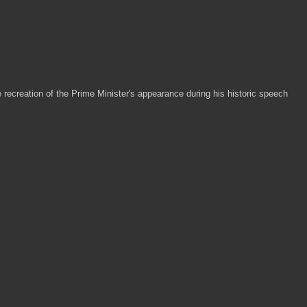
le recreation of the Prime Minister's appearance during his historic speech