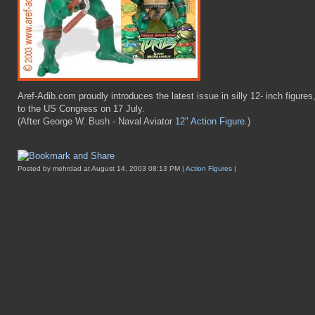
Aref-Adib.com proudly introduces the latest issue in silly 12- inch figures
to the US Congress on 17 July.
(After George W. Bush - Naval Aviator
12" Action Figure
.)
Posted by mehrdad at August 14, 2003 08:13 PM |
Action Figures
|