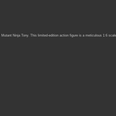
, Mutant Ninja Tony. This limited-edition action figure is a meticulous 1:6 sca