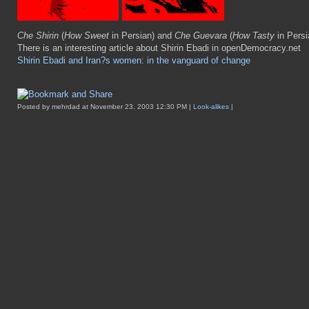
Che Shirin
(
How Sweet
in Persian) and
Che Guevara
(
How Tasty
in Persi
There is an interesting article about Shirin Ebadi in openDemocracy.net
Shirin Ebadi and Iran?s women: in the vanguard of change
Posted by mehrdad at November 23, 2003 12:30 PM |
Look-alikes
|