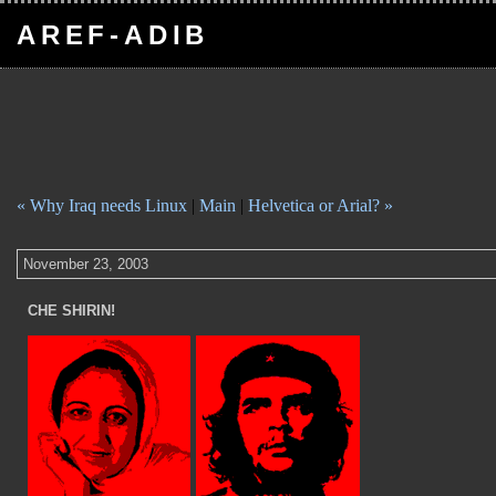
AREF-ADIB
« Why Iraq needs Linux
|
Main
|
Helvetica or Arial? »
November 23, 2003
CHE SHIRIN!