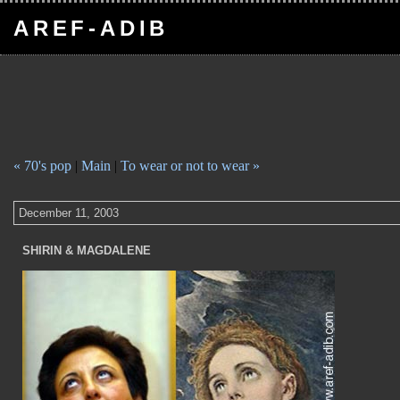
AREF-ADIB
« 70's pop
|
Main
|
To wear or not to wear »
December 11, 2003
SHIRIN & MAGDALENE