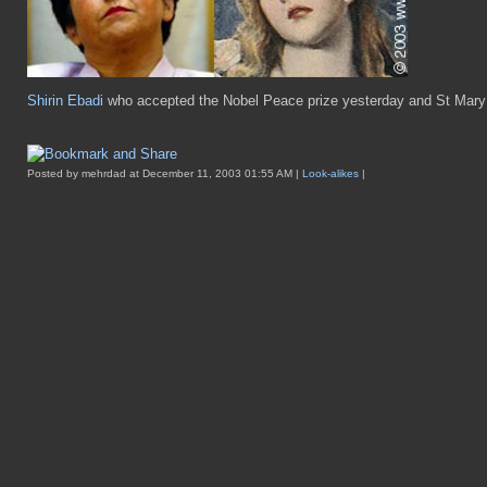
Shirin Ebadi
who accepted the Nobel Peace prize yesterday and St Mary 
Posted by mehrdad at December 11, 2003 01:55 AM |
Look-alikes
|