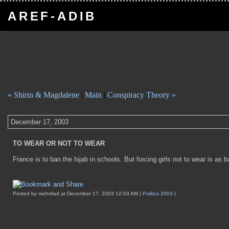
AREF-ADIB
« Shirin & Magdalene
|
Main
|
Conspiracy Theory »
December 17, 2003
TO WEAR OR NOT TO WEAR
France is to ban the hijab in schools. But forcing girls not to wear is as 
Posted by mehrdad at December 17, 2003 12:03 AM |
Politics 2003
|