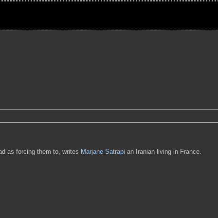
bad as forcing them to, writes
Marjane Satrapi
an Iranian living in France.