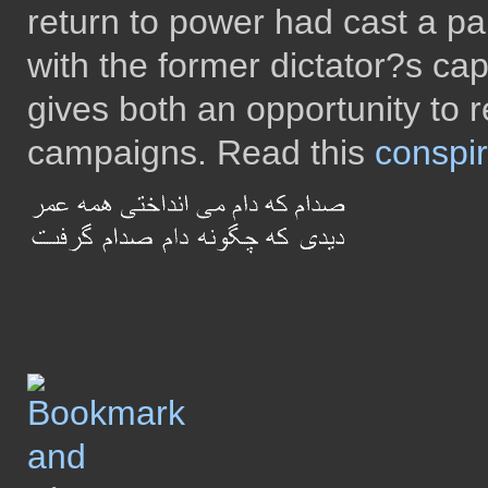
return to power had cast a pal
with the former dictator?s cap
gives both an opportunity to re
campaigns. Read this
conspir