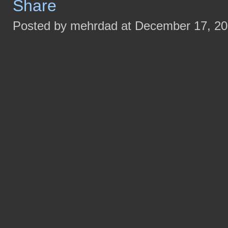
Posted by mehrdad at December 17, 2