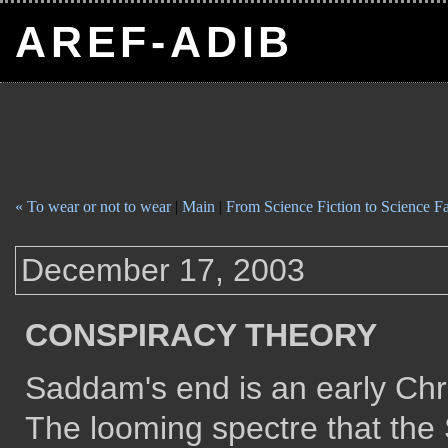
AREF-ADIB
« To wear or not to wear
|
Main
|
From Science Fiction to Science Fa
December 17, 2003
CONSPIRACY THEORY
Saddam's end is an early Chri
The looming spectre that t