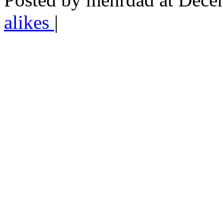
alikes
|