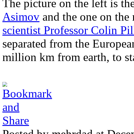
The picture on the left is th
Asimov
and the one on the r
scientist Professor Colin Pil
separated from the Europea
million km from earth, to st
Posted by mehrdad at Dece