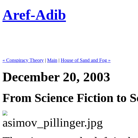
Aref-Adib
« Conspiracy Theory
|
Main
|
House of Sand and Fog »
December 20, 2003
From Science Fiction to S