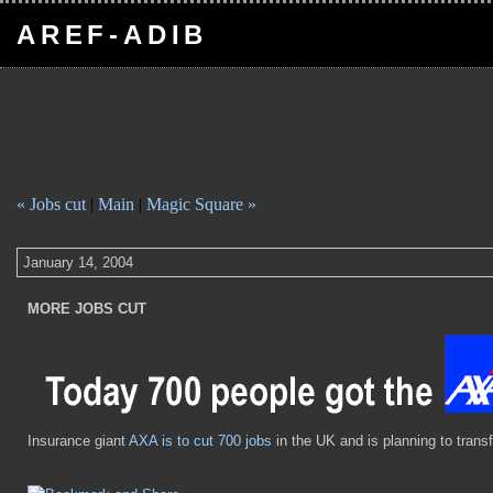
AREF-ADIB
« Jobs cut
|
Main
|
Magic Square »
January 14, 2004
MORE JOBS CUT
Insurance giant
AXA is to cut 700 jobs
in the UK and is planning to transf