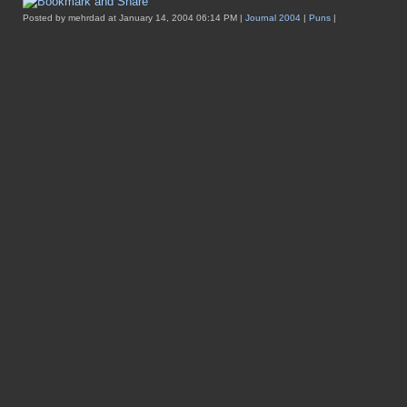
Posted by mehrdad at January 14, 2004 06:14 PM |
Journal 2004
|
Puns
|