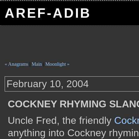
AREF-ADIB
« Anagrams
|
Main
|
Moonlight »
February 10, 2004
COCKNEY RHYMING SLAN
Uncle Fred, the friendly
Cockn
anything into Cockney rhymin