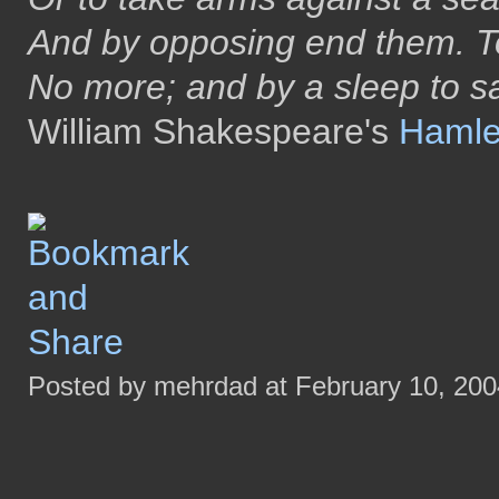
And by opposing end them. To
No more; and by a sleep to 
William Shakespeare's
Hamle
Posted by mehrdad at February 10, 20