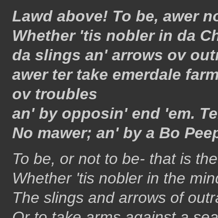
Lawd above! To be, awer no
Whether 'tis nobler in da Ch
da slings an' arrows ov ou
awer ter take emerdale far
ov troubles
an' by opposin' end 'em. Te
No mawer; an' by a Bo Peep
To be, or not to be- that is th
Whether 'tis nobler in the min
The slings and arrows of out
Or to take arms against a sea