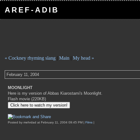
AREF-ADIB
« Cockney rhyming slang
|
Main
|
My head »
February 11, 2004
MOONLIGHT
Here is my version of Abbas Kiarostami's Moonlight.
Flash movie (220KB)
Posted by mehrdad at February 11, 2004 09:45 PM |
Films
|