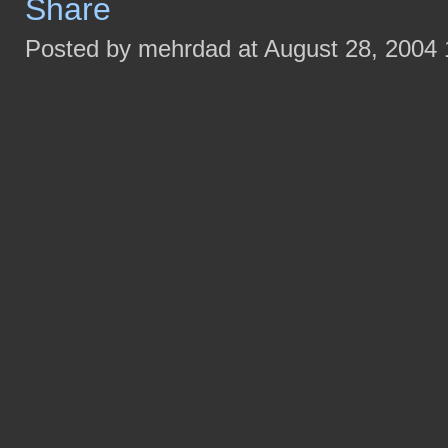
Posted by mehrdad at August 28, 2004