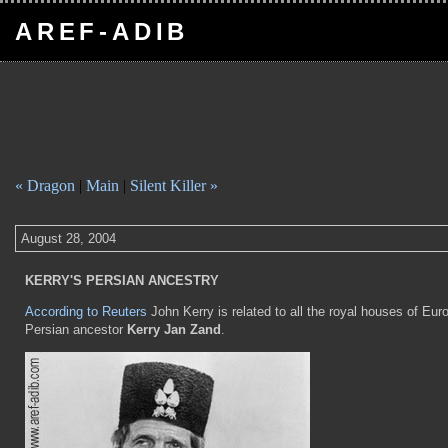
AREF-ADIB
« Dragon
|
Main
|
Silent Killer »
August 28, 2004
KERRY'S PERSIAN ANCESTRY
According to Reuters
John Kerry is related to all the royal houses of Eur
Persian ancestor
Kerry Jan Zand
.