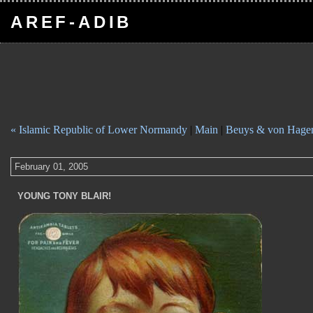
AREF-ADIB
« Islamic Republic of Lower Normandy
|
Main
|
Beuys & von Hage
February 01, 2005
YOUNG TONY BLAIR!