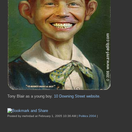
Tony Blair as a young boy.
10 Downing Street website
.
Posted by mehrdad at February 1, 2005 10:36 AM |
Politics 2004
|