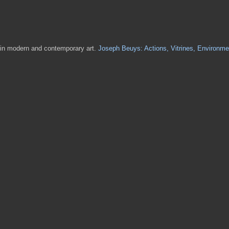
s in modern and contemporary art.
Joseph Beuys: Actions, Vitrines, Environme