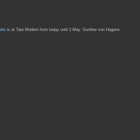
nts
is at Tate Modern from today until 2 May. Gunther von Hagens