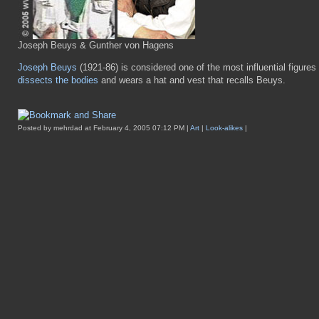
Joseph Beuys & Gunther von Hagens
Joseph Beuys
(1921-86) is considered one of the most influential figure
dissects the bodies
and wears a hat and vest that recalls Beuys.
Posted by mehrdad at February 4, 2005 07:12 PM |
Art
|
Look-alikes
|