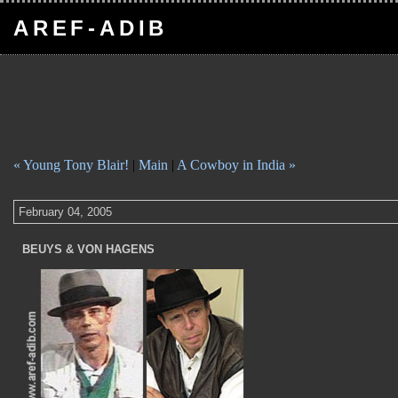
AREF-ADIB
« Young Tony Blair!
|
Main
|
A Cowboy in India »
February 04, 2005
BEUYS & VON HAGENS