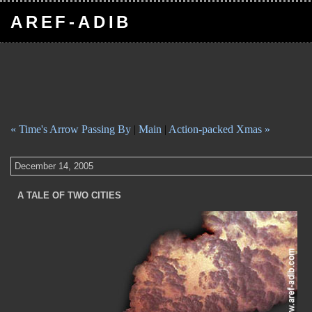
AREF-ADIB
« Time's Arrow Passing By
|
Main
|
Action-packed Xmas »
December 14, 2005
A TALE OF TWO CITIES