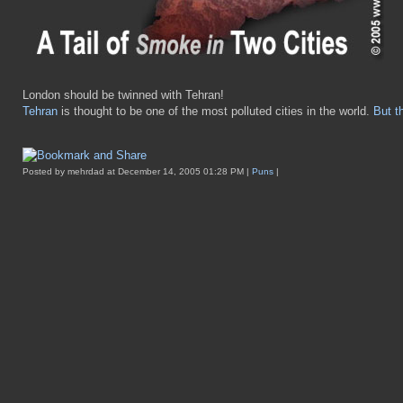
London should be twinned with Tehran!
Tehran
is thought to be one of the most polluted cities in the world.
But t
Posted by mehrdad at December 14, 2005 01:28 PM |
Puns
|