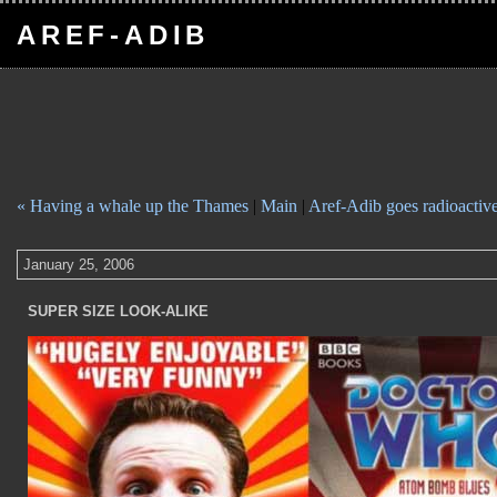
AREF-ADIB
« Having a whale up the Thames
|
Main
|
Aref-Adib goes radioactiv
January 25, 2006
SUPER SIZE LOOK-ALIKE