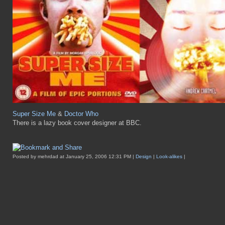
Super Size Me
&
Doctor Who
There is a lazy book cover designer at BBC.
Posted by mehrdad at January 25, 2006 12:31 PM |
Design
|
Look-alikes
|