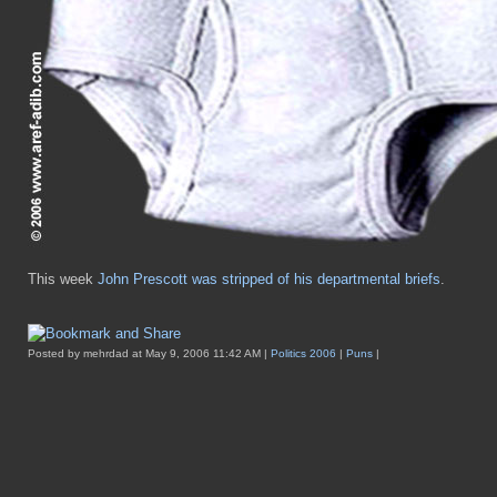
This week
John Prescott was stripped of his departmental briefs
.
Posted by mehrdad at May 9, 2006 11:42 AM |
Politics 2006
|
Puns
|