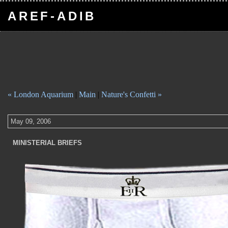
AREF-ADIB
« London Aquarium
|
Main
|
Nature's Confetti »
May 09, 2006
MINISTERIAL BRIEFS