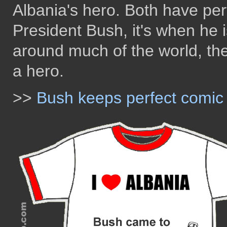
Albania's hero. Both have per
President Bush, it's when he is
around much of the world, the
a hero.
>>
Bush keeps perfect comic t