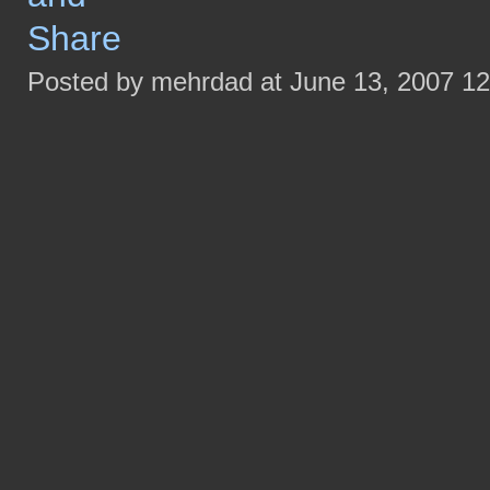
Posted by mehrdad at June 13, 2007 1