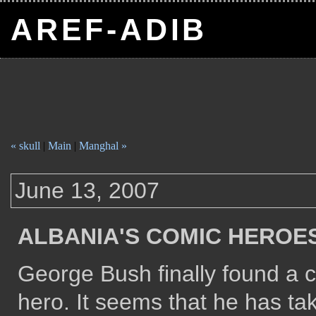
AREF-ADIB
« skull
|
Main
|
Manghal »
June 13, 2007
ALBANIA'S COMIC HEROE
George Bush finally found a 
hero. It seems that he has t