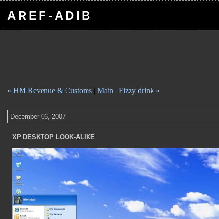
AREF-ADIB
« HM Revenue & Customs
|
Main
|
Fizzy drink »
December 06, 2007
XP DESKTOP LOOK-ALIKE