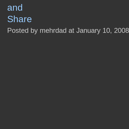
Posted by mehrdad at January 10, 200