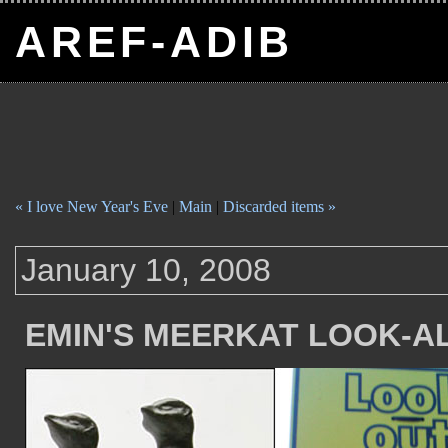
AREF-ADIB
« I love New Year's Eve
|
Main
|
Discarded items »
January 10, 2008
EMIN'S MEERKAT LOOK-A