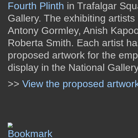
Fourth Plinth
in Trafalgar Squ
Gallery. The exhibiting artist
Antony Gormley, Anish Kapoo
Roberta Smith. Each artist ha
proposed artwork for the empt
display in the National Galler
>>
View the proposed artwor