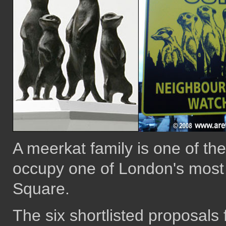
A meerkat family is one of the
occupy one of London's most p
Square.
The six shortlisted proposals 