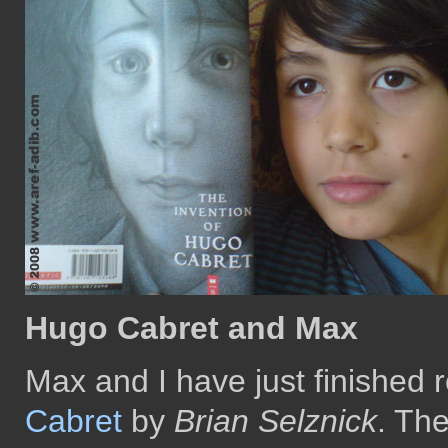
Hugo Cabret and Max
Max and I have just finished 
Cabret
by
Brian Selznick
. Th