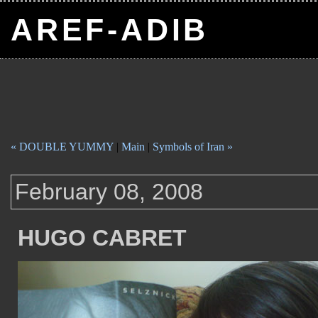
AREF-ADIB
« DOUBLE YUMMY
|
Main
|
Symbols of Iran »
February 08, 2008
HUGO CABRET