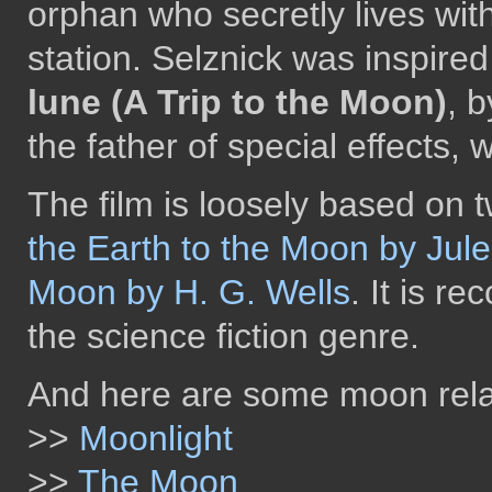
orphan who secretly lives with
station. Selznick was inspired
lune (A Trip to the Moon)
, 
the father of special effects, 
The film is loosely based on 
the Earth to the Moon by Jul
Moon by H. G. Wells
. It is re
the science fiction genre.
And here are some moon rela
>>
Moonlight
>>
The Moon