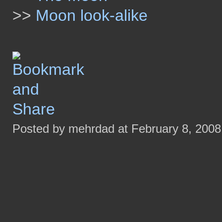
>>
Moon look-alike
Posted by mehrdad at February 8, 200