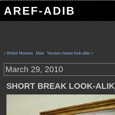
AREF-ADIB
« British Museum
|
Main
|
Vacuum cleaner look-alike »
March 29, 2010
SHORT BREAK LOOK-ALI