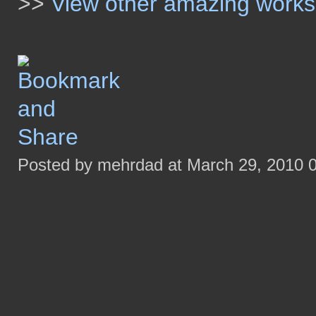
>>
View other amazing work
Posted by mehrdad at March 29, 2010 