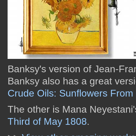
Banksy's version of Jean-Fran
Banksy also has a great vers
Crude Oils: Sunflowers From 
The other is Mana Neyestani'
Third of May 1808
.