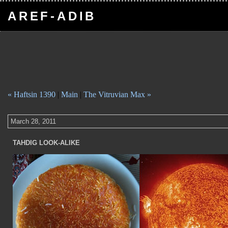
AREF-ADIB
« Haftsin 1390
|
Main
|
The Vitruvian Max »
March 28, 2011
TAHDIG LOOK-ALIKE