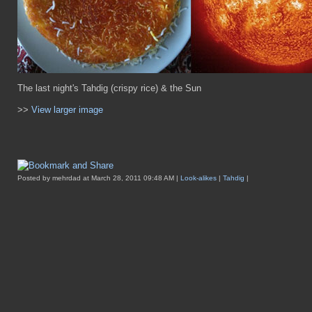
The last night's Tahdig (crispy rice) & the Sun
>>
View larger image
Posted by mehrdad at March 28, 2011 09:48 AM |
Look-alikes
|
Tahdig
|