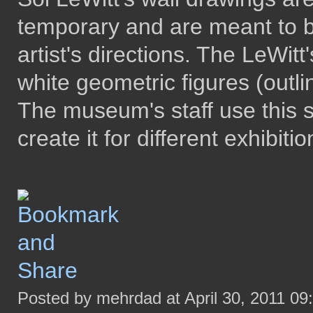
temporary and are meant to 
artist's directions. The LeWitt'
white geometric figures (outl
The museum's staff use this 
create it for different exhibitio
Posted by mehrdad at April 30, 2011 09