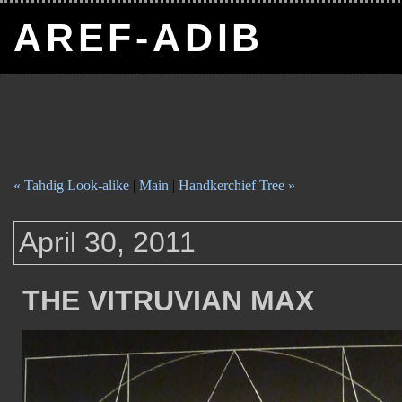
AREF-ADIB
« Tahdig Look-alike
|
Main
|
Handkerchief Tree »
April 30, 2011
THE VITRUVIAN MAX