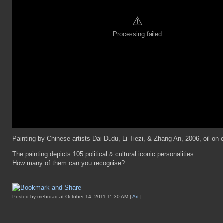
⚠️
Processing failed
Painting by Chinese artists Dai Dudu, Li Tiezi, & Zhang An, 2006, oil on
The painting depicts 105 political & cultural iconic personalities.
How many of them can you recognise?
Posted by mehrdad at October 14, 2011 11:30 AM |
Art
|