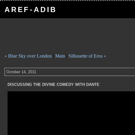
AREF-ADIB
« Blue Sky over London
|
Main
|
Silhouette of Eros »
October 14, 2011
DISCUSSING THE DIVINE COMEDY WITH DANTE