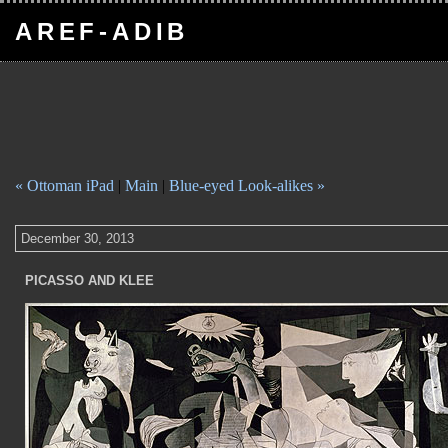
AREF-ADIB
« Ottoman iPad
|
Main
|
Blue-eyed Look-alikes »
December 30, 2013
PICASSO AND KLEE