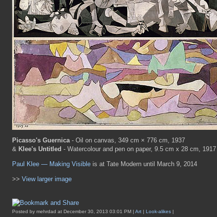
Picasso's Guernica
- Oil on canvas, 349 cm × 776 cm, 1937
&
Klee's Untitled
- Watercolour and pen on paper, 9.5 cm x 28 cm, 1917
Paul Klee — Making Visible
is at Tate Modern until March 9, 2014
>>
View larger image
Posted by mehrdad at December 30, 2013 03:01 PM |
Art
|
Look-alikes
|