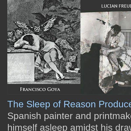
The Sleep of Reason Produc
Spanish painter and printma
himself asleep amidst his dra