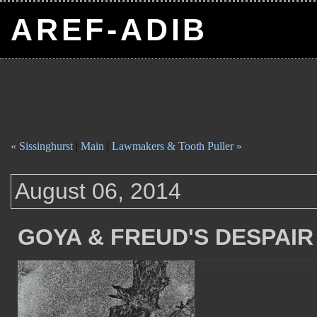
AREF-ADIB
« Sissinghurst
|
Main
|
Lawmakers & Tooth Puller »
August 06, 2014
GOYA & FREUD'S DESPAIR