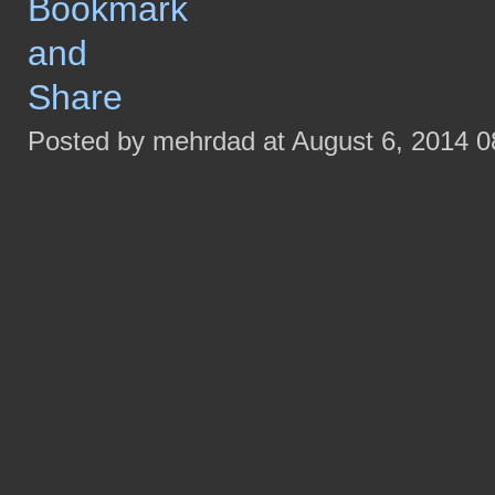
Posted by mehrdad at August 6, 2014 