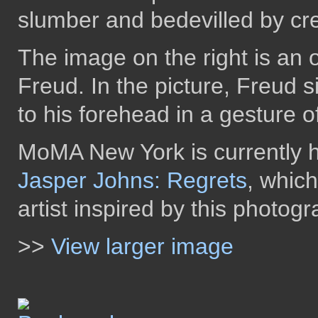
slumber and bedevilled by cre
The image on the right is an o
Freud. In the picture, Freud s
to his forehead in a gesture o
MoMA New York is currently ho
Jasper Johns: Regrets
, whic
artist inspired by this photogr
>>
View larger image