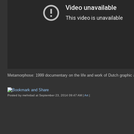
Metamorphose: 1999 documentary on the life and work of Dutch graphic 
Posted by mehrdad at September 23, 2014 09:47 AM |
Art
|