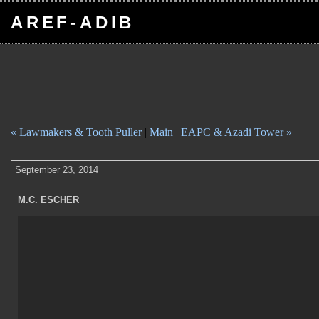
AREF-ADIB
« Lawmakers & Tooth Puller
|
Main
|
EAPC & Azadi Tower »
September 23, 2014
M.C. ESCHER