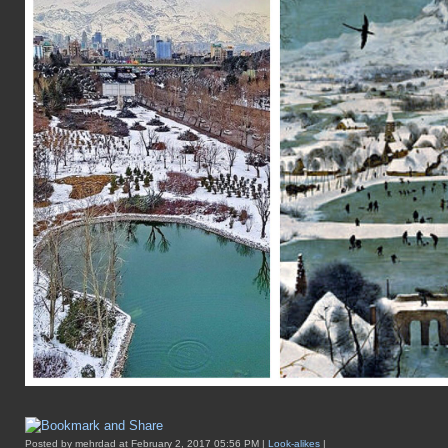
Posted by mehrdad at February 2, 2017 05:56 PM |
Look-alikes
|