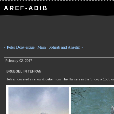
AREF-ADIB
« Peter Doig-esque
|
Main
|
Sohrab and Anselm »
February 02, 2017
BRUEGEL IN TEHRAN
Tehran covered in snow & detail from The Hunters in the Snow, a 1565 oil