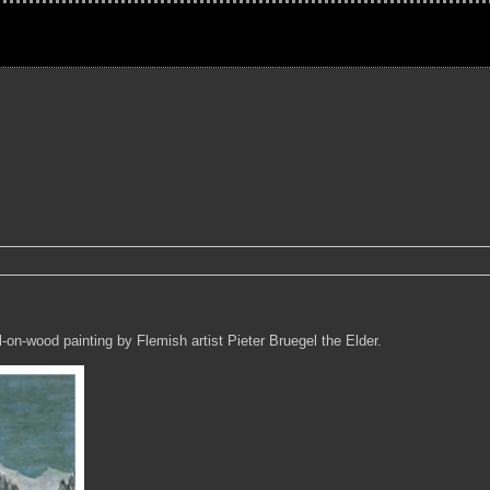
-on-wood painting by Flemish artist Pieter Bruegel the Elder.