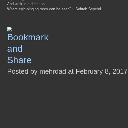
And walk in a direction
Where epic-singing trees can be seen" ~ Sohrab Sepehri
Posted by mehrdad at February 8, 2017