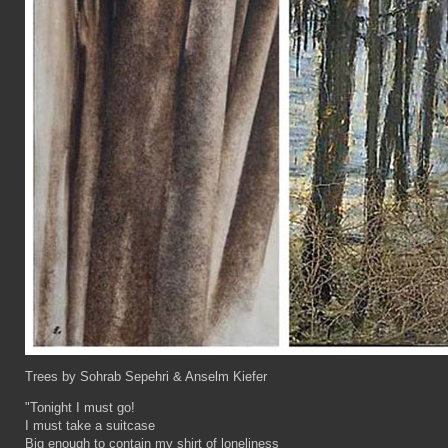
Trees by Sohrab Sepehri & Anselm Kiefer
"Tonight I must go!
I must take a suitcase
Big enough to contain my shirt of loneliness