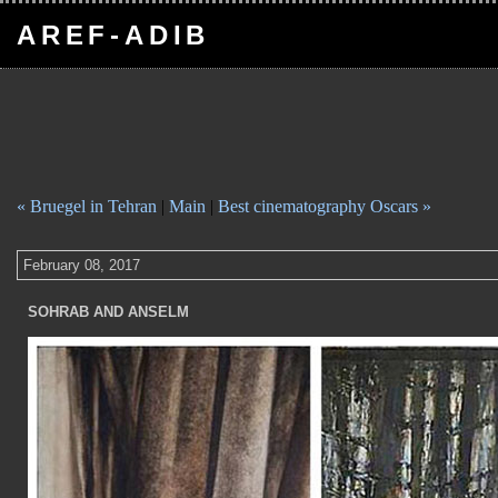
AREF-ADIB
« Bruegel in Tehran
|
Main
|
Best cinematography Oscars »
February 08, 2017
SOHRAB AND ANSELM