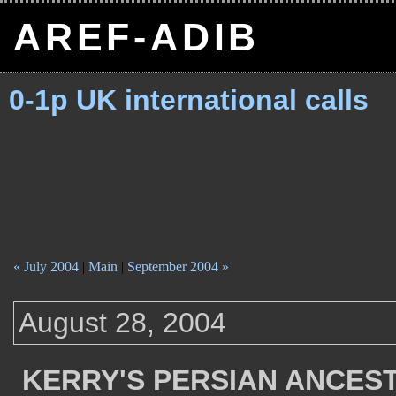
AREF-ADIB
0-1p UK international calls
« July 2004
|
Main
|
September 2004 »
August 28, 2004
KERRY'S PERSIAN ANCES