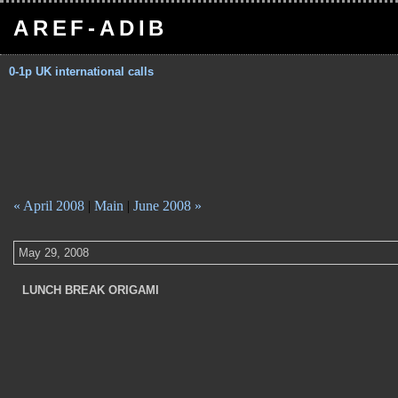
AREF-ADIB
0-1p UK international calls
« April 2008
|
Main
|
June 2008 »
May 29, 2008
LUNCH BREAK ORIGAMI