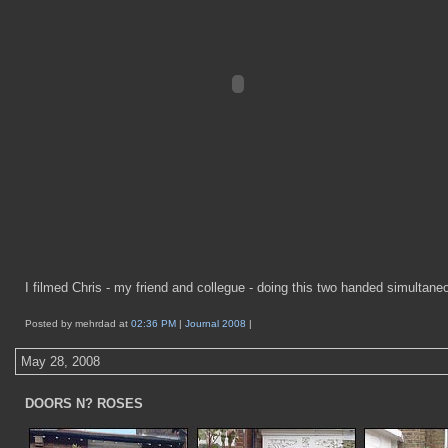
I filmed Chris - my friend and collegue - doing this two handed simultane
Posted by mehrdad at
02:36 PM
|
Journal 2008
|
May 28, 2008
DOORS N? ROSES