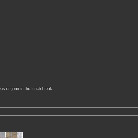
ous origami in the lunch break.