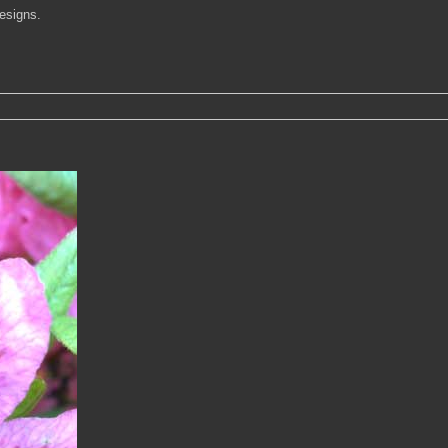
designs.