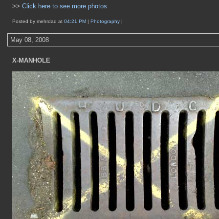
>>
Click here to see more photos
Posted by mehrdad at
04:21 PM
|
Photography
|
May 08, 2008
X-MANHOLE