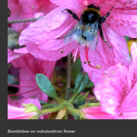
Bumblebee on rododendrom flower