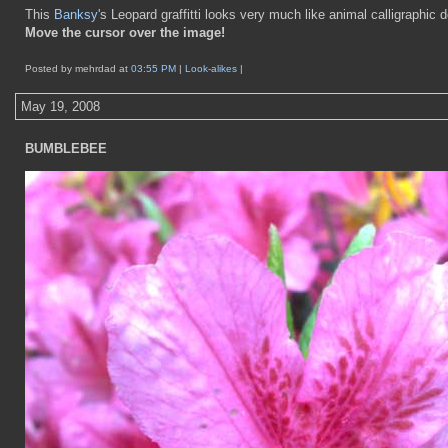
This
Banksy
's Leopard graffitti looks very much like animal calligraphic 
Move the cursor over the image!
Posted by mehrdad at
03:55 PM
|
Look-alikes
|
May 19, 2008
BUMBLEBEE