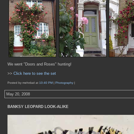
We went "Doors and Roses" hunting!
>>
Click here to see the set
Posted by mehrdad at
10:40 PM
|
Photography
|
May 20, 2008
BANKSY LEOPARD LOOK-ALIKE