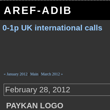
AREF-ADIB
0-1p UK international calls
« January 2012
|
Main
|
March 2012 »
February 28, 2012
PAYKAN LOGO