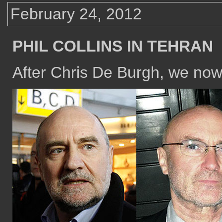
February 24, 2012
PHIL COLLINS IN TEHRAN
After Chris De Burgh, we now 