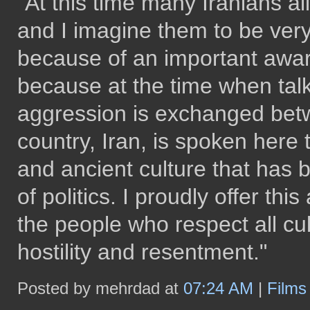
"At this time many Iranians al
and I imagine them to be ver
because of an important award
because at the time when talk 
aggression is exchanged betwe
country, Iran, is spoken here 
and ancient culture that has
of politics. I proudly offer th
the people who respect all cul
hostility and resentment."
Posted by mehrdad at
07:24 AM
|
Film