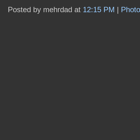
Posted by mehrdad at
12:15 PM
|
Phot