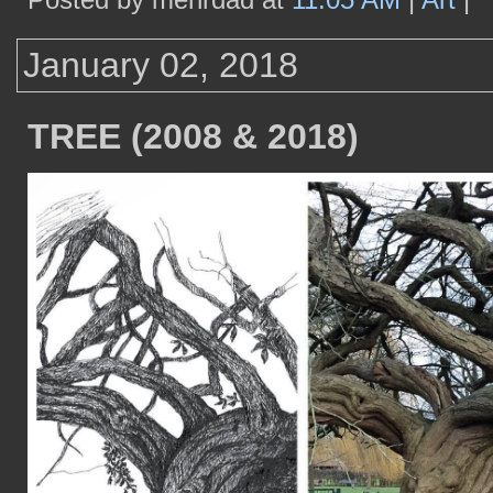
January 02, 2018
TREE (2008 & 2018)