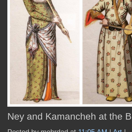
Ney and Kamancheh at the B
Posted by mehrdad at
11:05 AM
|
Art
|