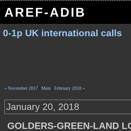
AREF-ADIB
0-1p UK international calls
« November 2017
|
Main
|
February 2018 »
January 20, 2018
GOLDERS-GREEN-LAND L