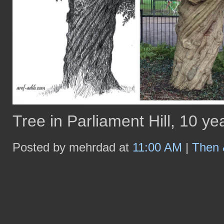
Tree in Parliament Hill, 10 yea
Posted by mehrdad at
11:00 AM
|
Then