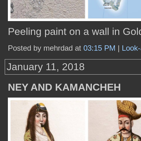
Peeling paint on a wall in G
Posted by mehrdad at
03:15 PM
|
Look-
January 11, 2018
NEY AND KAMANCHEH