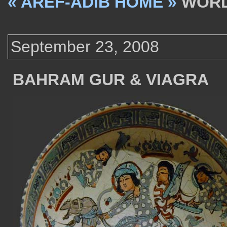
« AREF-ADIB HOME »
WORD
September 23, 2008
BAHRAM GUR & VIAGRA