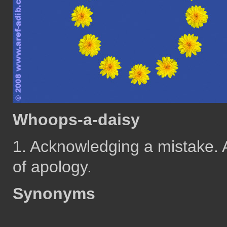
Whoops-a-daisy
1. Acknowledging a mistake. A
of apology.
Synonyms