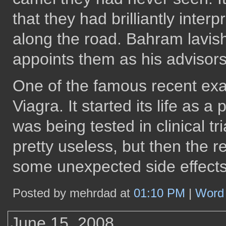
that they had brilliantly inte
along the road. Bahram lavis
appoints them as his advisors
One of the famous recent exa
Viagra. It started its life as 
was being tested in clinical tr
pretty useless, but then the 
some unexpected side effects
Posted by mehrdad at
01:10 PM
|
Word 
June 15, 2008