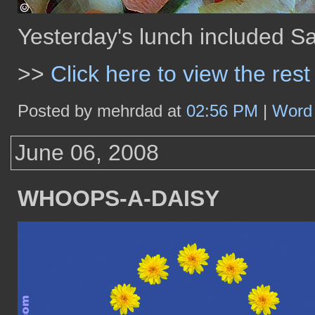
Yesterday's lunch included S
>>
Click here to view the rest
Posted by mehrdad at
02:56 PM
|
Word 
June 06, 2008
WHOOPS-A-DAISY