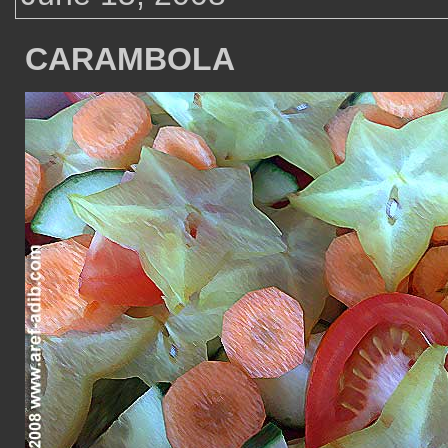
CARAMBOLA