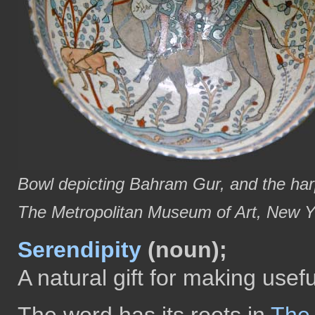
Bowl depicting Bahram Gur, and the harpi
The Metropolitan Museum of Art, New Y
Serendipity
(noun);
A natural gift for making usef