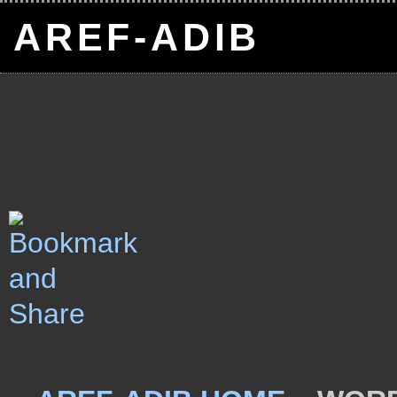
AREF-ADIB