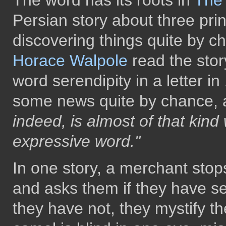
The word has its roots in
The 
Persian story about three pr
discovering things quite by c
Horace Walpole
read the story
word serendipity in a letter i
some news quite by chance, a
indeed, is almost of that kind 
expressive word."
In one story, a merchant stop
and asks them if they have s
they have not, they mystify th