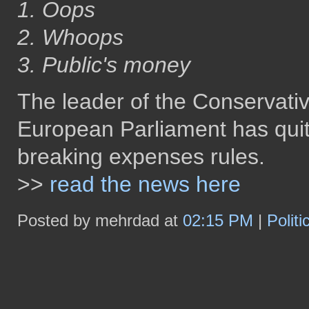
1. Oops
2. Whoops
3. Public's money
The leader of the Conservati
European Parliament has quit 
breaking expenses rules.
>>
read the news here
Posted by mehrdad at
02:15 PM
|
Polit