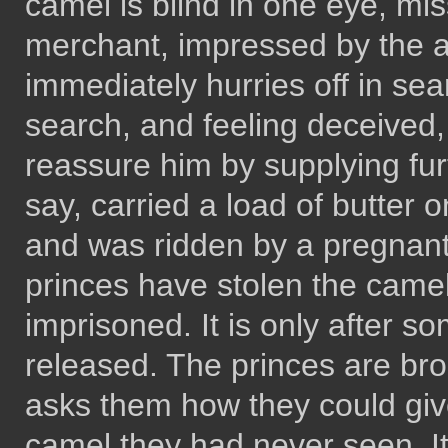
camel is blind in one eye, mi
merchant, impressed by the ac
immediately hurries off in sear
search, and feeling deceived,
reassure him by supplying fur
say, carried a load of butter 
and was ridden by a pregnan
princes have stolen the came
imprisoned. It is only after s
released. The princes are br
asks them how they could giv
camel they had never seen. It 