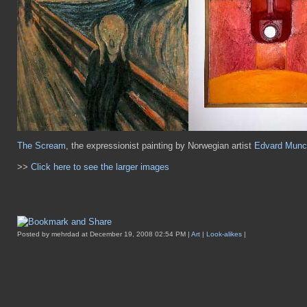
The Scream
, the expressionist painting by Norwegian artist
Edvard Munc
>>
Click here to see the larger images
Posted by mehrdad at December 19, 2008 02:54 PM |
Art
|
Look-alikes
|