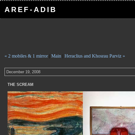
AREF-ADIB
« 2 mobiles & 1 mirror
|
Main
|
Heraclius and Khosrau Parviz »
December 19, 2008
THE SCREAM