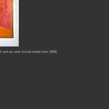
h
and my work (mixed media from 1989).