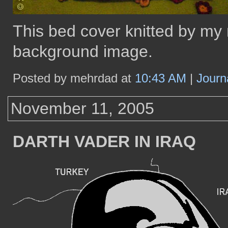
This bed cover knitted by my
background image.
Posted by mehrdad at
10:43 AM
|
Journ
November 11, 2005
DARTH VADER IN IRAQ