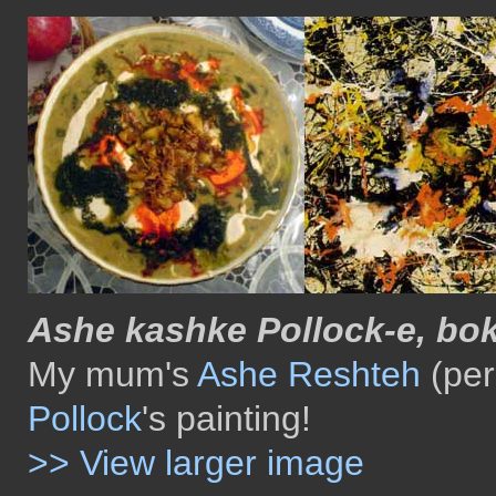
Ashe kashke Pollock-e, bok
My mum's
Ashe Reshteh
(per
Pollock
's painting!
>> View larger image