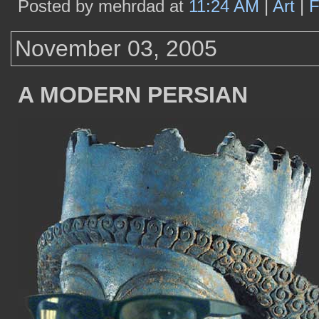
Posted by mehrdad at
11:24 AM
|
Art
|
F
November 03, 2005
A MODERN PERSIAN