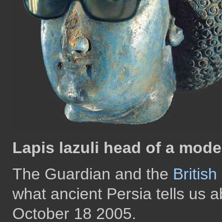
Lapis lazuli head of a mode
The Guardian and the
Britis
what ancient Persia tells us
October 18 2005.