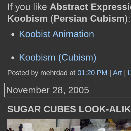
If you like
Abstract Express
Koobism
(
Persian Cubism
):
Koobist Animation
Koobism (Cubism)
Posted by mehrdad at
01:20 PM
|
Art
|
November 28, 2005
SUGAR CUBES LOOK-ALI