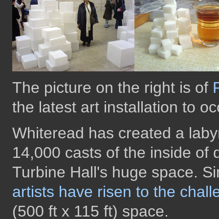
The picture on the right is of
the latest art installation to 
Whiteread has created a labyr
14,000 casts of the inside of 
Turbine Hall's huge space. S
artists have risen to the chal
(500 ft x 115 ft) space.