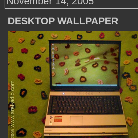
November 14, 2005
DESKTOP WALLPAPER