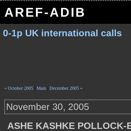
AREF-ADIB
0-1p UK international calls
« October 2005
|
Main
|
December 2005 »
November 30, 2005
ASHE KASHKE POLLOCK-