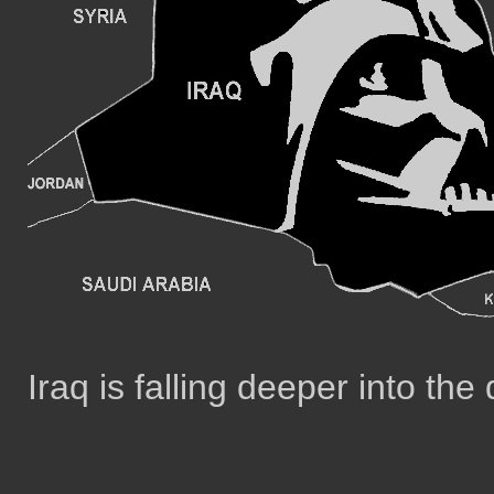
Iraq is falling deeper into the 