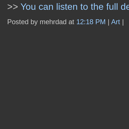
>>
You can listen to the full 
Posted by mehrdad at
12:18 PM
|
Art
|