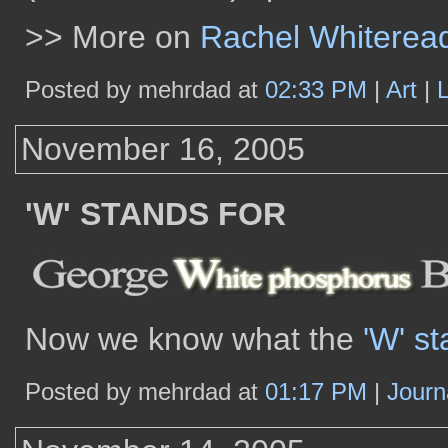
>> More on
Rachel Whiterea
Posted by mehrdad at
02:33 PM
|
Art
|
November 16, 2005
'W' STANDS FOR
Now we know what the
'W' st
Posted by mehrdad at
01:17 PM
|
Journ