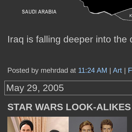
Iraq is falling deeper into the 
Posted by mehrdad at
11:24 AM
|
Art
|
F
May 29, 2005
STAR WARS LOOK-ALIKES