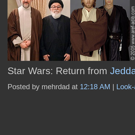
Star Wars: Return from
Jedd
Posted by mehrdad at
12:18 AM
|
Look-