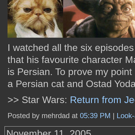
I watched all the six episodes
that his favourite character M
is Persian. To prove my point
a Persian cat and Ostad Yoda 
>> Star Wars:
Return from J
Posted by mehrdad at
05:39 PM
|
Look-
November 11, 2005