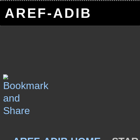
AREF-ADIB