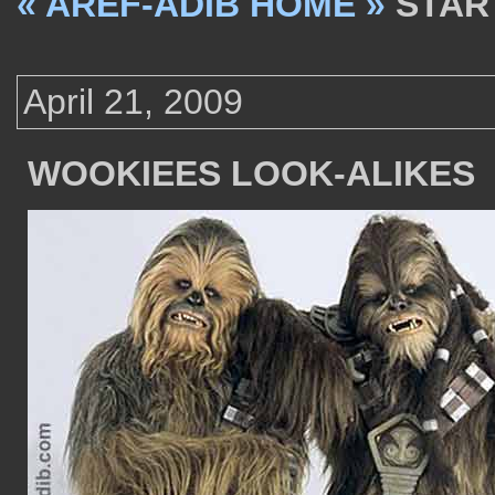
« AREF-ADIB HOME »
STAR
April 21, 2009
WOOKIEES LOOK-ALIKES