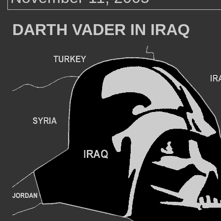
DARTH VADER IN IRAQ