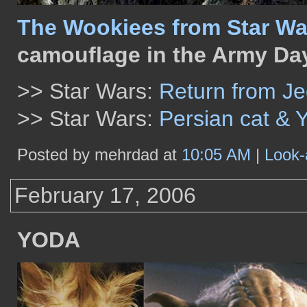
The Wookiees from Star Wa
camouflage in the Army Da
>> Star Wars:
Return from Je
>> Star Wars:
Persian cat & 
Posted by mehrdad at
10:05 AM
|
Look-
February 17, 2006
YODA