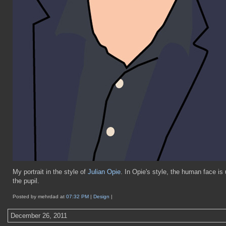
My portrait in the style of
Julian Opie
. In Opie's style, the human face is 
the pupil.
Posted by mehrdad at
07:32 PM
|
Design
|
December 26, 2011