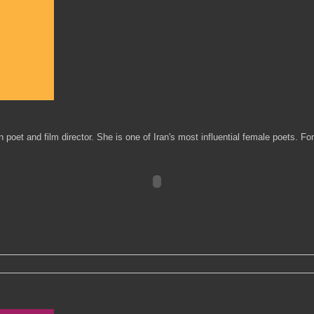
oet and film director. She is one of Iran's most influential female poets. Fo