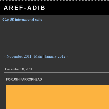
AREF-ADIB
0-1p UK international calls
« November 2011
|
Main
|
January 2012 »
December 30, 2011
FORUGH FARROKHZAD