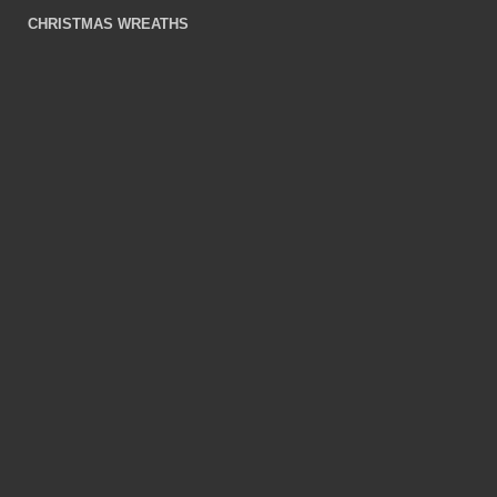
CHRISTMAS WREATHS