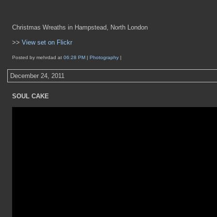
Christmas Wreaths in Hampstead, North London
>>
View set on Flickr
Posted by mehrdad at
06:28 PM
|
Photography
|
December 24, 2011
SOUL CAKE