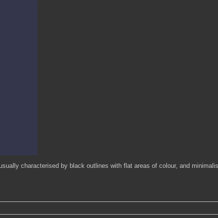
usually characterised by black outlines with flat areas of colour, and minimali