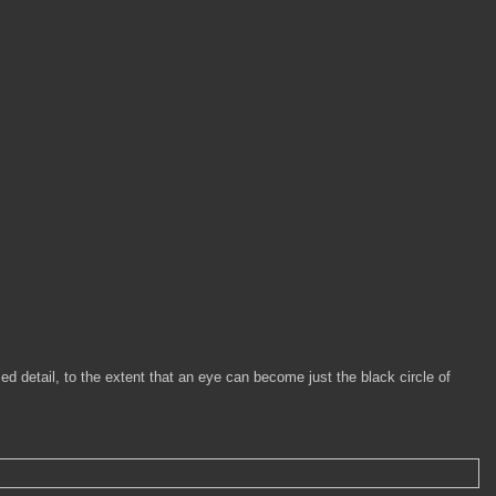
sed detail, to the extent that an eye can become just the black circle of