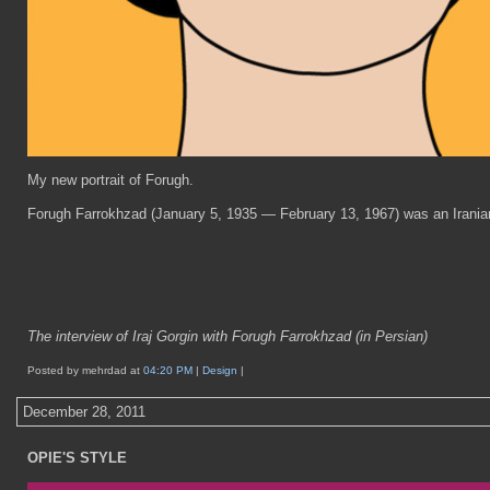
My new portrait of Forugh.
Forugh Farrokhzad (January 5, 1935 — February 13, 1967) was an Iranian p
The interview of Iraj Gorgin with Forugh Farrokhzad (in Persian)
Posted by mehrdad at
04:20 PM
|
Design
|
December 28, 2011
OPIE'S STYLE