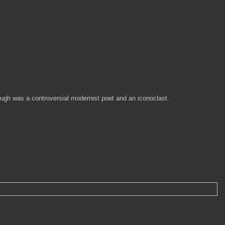
rugh was a controversial modernist poet and an iconoclast.