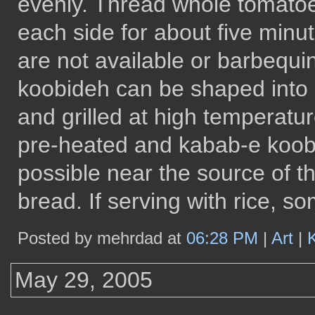
evenly. Thread whole tomato
each side for about five minut
are not available or barbequi
koobideh can be shaped into l
and grilled at high temperatu
pre-heated and kabab-e koob
possible near the source of th
bread. If serving with rice, 
Posted by mehrdad at
06:28 PM
|
Art
|
May 29, 2005