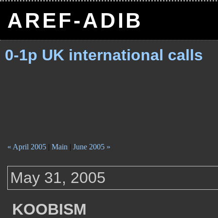
AREF-ADIB
0-1p UK international calls
« April 2005
|
Main
|
June 2005 »
May 31, 2005
KOOBISM