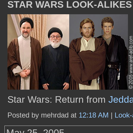
STAR WARS LOOK-ALIKES
Star Wars: Return from
Jedd
Posted by mehrdad at
12:18 AM
|
Look-
May 25, 2005