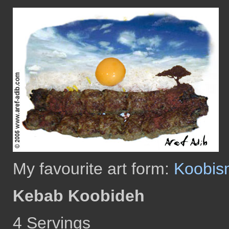
My favourite art form:
Koobis
Kebab Koobideh
4 Servings