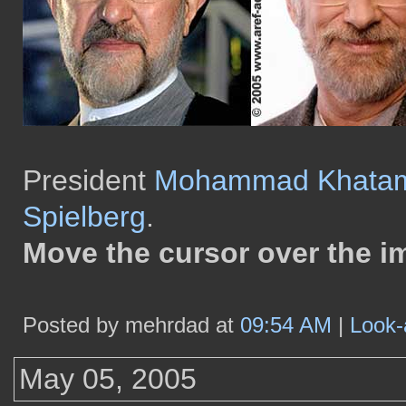
President
Mohammad Khata
Spielberg
.
Move the cursor over the i
Posted by mehrdad at
09:54 AM
|
Look-
May 05, 2005