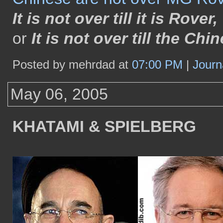
It is not over till it is Rover,
or
It is not over till the Ch
Posted by mehrdad at
07:00 PM
|
Journ
May 06, 2005
KHATAMI & SPIELBERG