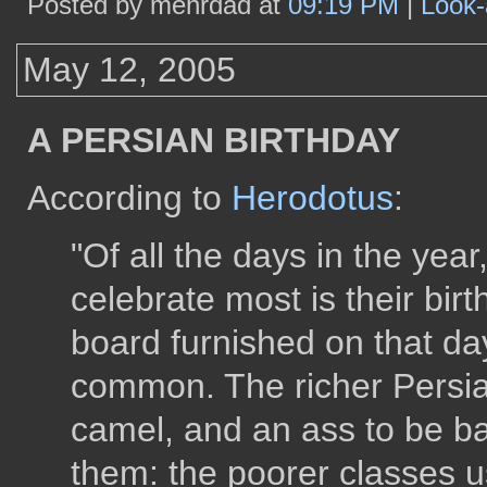
Posted by mehrdad at
09:19 PM
|
Look-
May 12, 2005
A PERSIAN BIRTHDAY
According to
Herodotus
:
"Of all the days in the yea
celebrate most is their birt
board furnished on that da
common. The richer Persia
camel, and an ass to be b
them: the poorer classes u