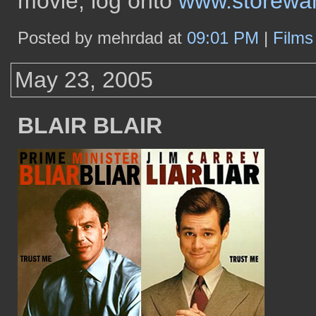
movie, log onto
www.storewar
Posted by mehrdad at
09:01 PM
|
Film
May 23, 2005
BLAIR BLAIR