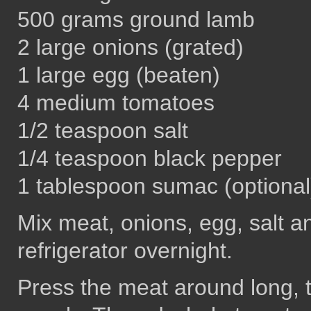
500 grams ground lamb
2 large onions (grated)
1 large egg (beaten)
4 medium tomatoes
1/2 teaspoon salt
1/4 teaspoon black pepper
1 tablespoon sumac (optional
Mix meat, onions, egg, salt a
refrigerator overnight.
Press the meat around long, 