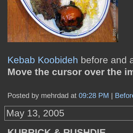
Kebab Koobideh
before and af
Move the cursor over the i
Posted by mehrdad at
09:28 PM
|
Befor
May 13, 2005
KUBRICK & RUSHDIE