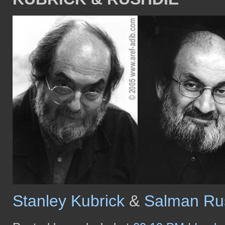
Stanley Kubrick
&
Salman Ru