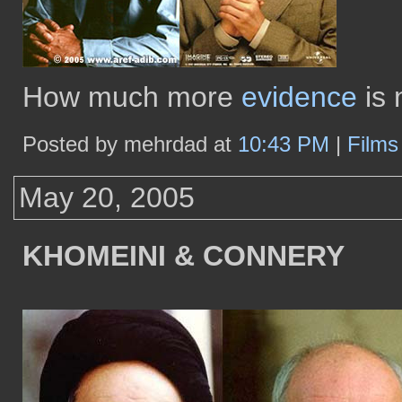
How much more
evidence
is
Posted by mehrdad at
10:43 PM
|
Film
May 20, 2005
KHOMEINI & CONNERY