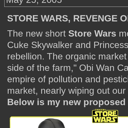
STORE WARS, REVENGE O
The new short
Store Wars
mo
Cuke Skywalker and Princess 
rebellion. The organic market
side of the farm," Obi Wan Ca
empire of pollution and pesti
market, nearly wiping out our 
Below is my new proposed 