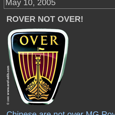
May 10, 2005
ROVER NOT OVER!
Chinese are not over MG Ro