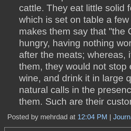
cattle. They eat little soli
which is set on table a few 
makes them say that "the G
hungry, having nothing wo
after the meats; whereas, 
them, they would not stop 
wine, and drink it in large 
natural calls in the prese
them. Such are their custo
Posted by mehrdad at
12:04 PM
|
Journ