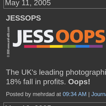
May 11, 2005
JESSOPS
The UK's leading photographi
18% fall in profits.
Oops!
Posted by mehrdad at
09:34 AM
|
Journ