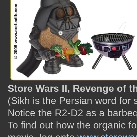
Store Wars II, Revenge of t
(Sikh is the Persian word for
Notice the R2-D2 as a barbequ
To find out how the organic 