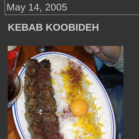
May 14, 2005
KEBAB KOOBIDEH