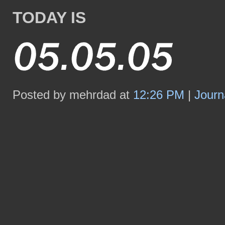
TODAY IS
Posted by mehrdad at
12:26 PM
|
Journ