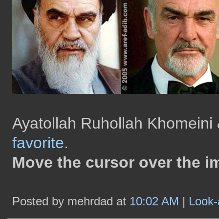
Ayatollah Ruhollah Khomeini 
favorite
.
Move the cursor over the i
Posted by mehrdad at
10:02 AM
|
Look-